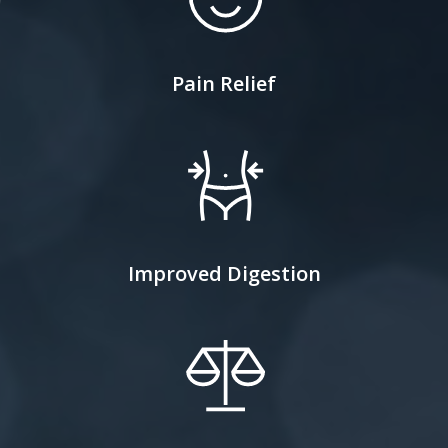
Pain Relief
Improved Digestion