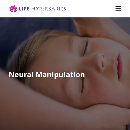
Neural Manipulation