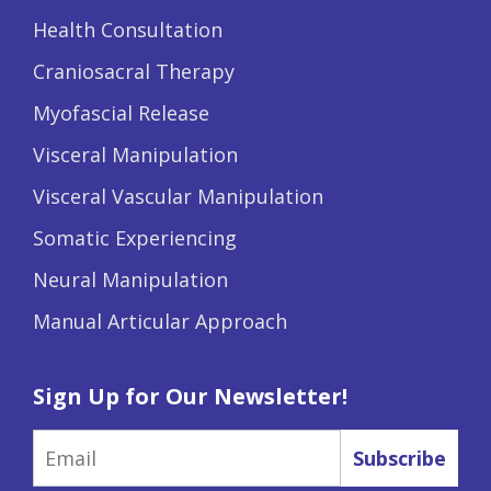
Health Consultation
Craniosacral Therapy
Myofascial Release
Visceral Manipulation
Visceral Vascular Manipulation
Somatic Experiencing
Neural Manipulation
Manual Articular Approach
Sign Up for Our Newsletter!