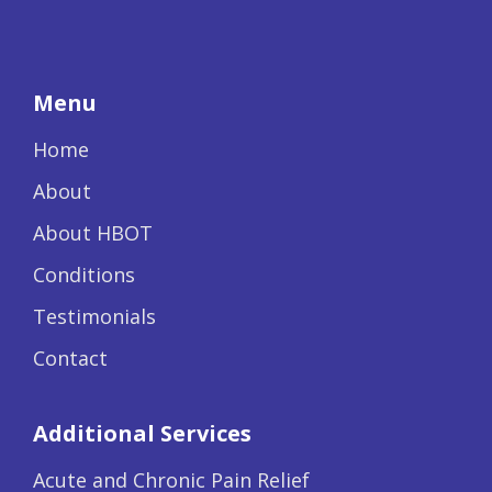
Menu
Home
About
About HBOT
Conditions
Testimonials
Contact
Additional Services
Acute and Chronic Pain Relief