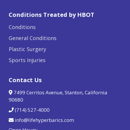
Conditions Treated by HBOT
Conditions
General Conditions
Plastic Surgery
Sports Injuries
Contact Us
7499 Cerritos Avenue, Stanton, California
90680
(714) 527-4000
info@lifehyperbarics.com
Open Hours: