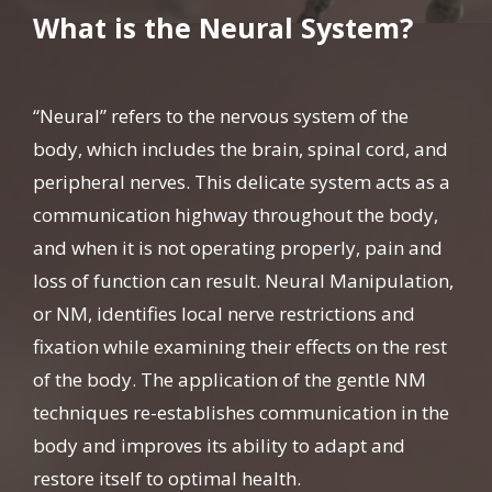
What is the Neural System?
“Neural” refers to the nervous system of the
body, which includes the brain, spinal cord, and
peripheral nerves. This delicate system acts as a
communication highway throughout the body,
and when it is not operating properly, pain and
loss of function can result. Neural Manipulation,
or NM, identifies local nerve restrictions and
fixation while examining their effects on the rest
of the body. The application of the gentle NM
techniques re-establishes communication in the
body and improves its ability to adapt and
restore itself to optimal health.