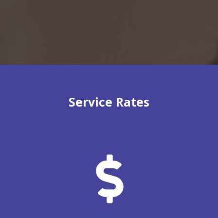
Service Rates