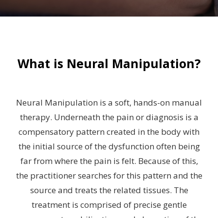
What is Neural Manipulation?
Neural Manipulation is a soft, hands-on manual
therapy. Underneath the pain or diagnosis is a
compensatory pattern created in the body with
the initial source of the dysfunction often being
far from where the pain is felt. Because of this,
the practitioner searches for this pattern and the
source and treats the related tissues. The
treatment is comprised of precise gentle