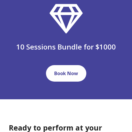
10 Sessions Bundle for $1000
Book Now
Ready to perform at your