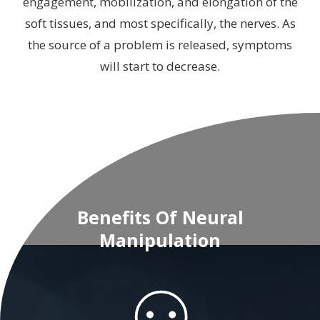
engagement, mobilization, and elongation of the
soft tissues, and most specifically, the nerves. As
the source of a problem is released, symptoms
will start to decrease.
Benefits Of Neural
Manipulation