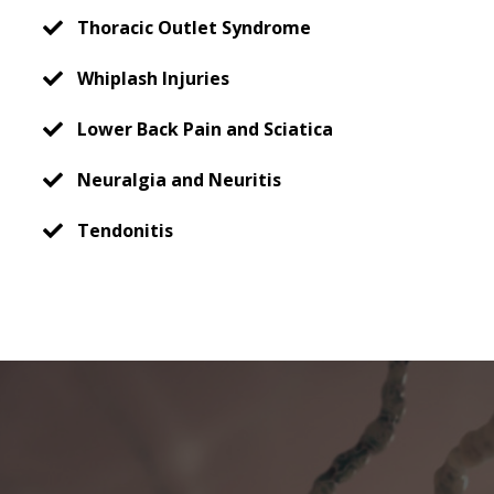
Thoracic Outlet Syndrome
Whiplash Injuries
Lower Back Pain and Sciatica
Neuralgia and Neuritis
Tendonitis