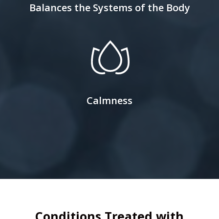
Balances the Systems of the Body
Calmness
Conditions Treated with