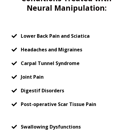
Neural Manipulation:
Lower Back Pain and Sciatica
Headaches and Migraines
Carpal Tunnel Syndrome
Joint Pain
Digestif Disorders
Post-operative Scar Tissue Pain
Swallowing Dysfunctions