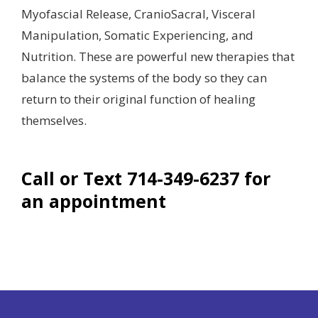
Myofascial Release, CranioSacral, Visceral
Manipulation, Somatic Experiencing, and
Nutrition. These are powerful new therapies that
balance the systems of the body so they can
return to their original function of healing
themselves.
Call or Text 714-349-6237 for
an appointment