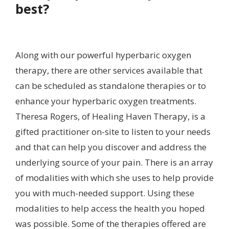
best?
Along with our powerful hyperbaric oxygen
therapy, there are other services available that
can be scheduled as standalone therapies or to
enhance your hyperbaric oxygen treatments.
Theresa Rogers, of Healing Haven Therapy, is a
gifted practitioner on-site to listen to your needs
and that can help you discover and address the
underlying source of your pain. There is an array
of modalities with which she uses to help provide
you with much-needed support. Using these
modalities to help access the health you hoped
was possible. Some of the therapies offered are