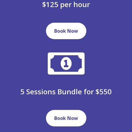
$125 per hour
Book Now
5 Sessions Bundle for $550
Book Now